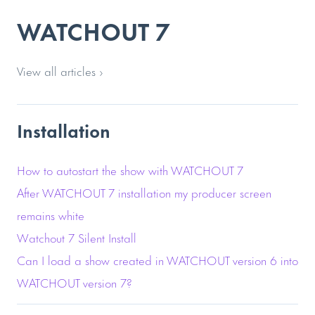
WATCHOUT 7
View all articles ›
Installation
How to autostart the show with WATCHOUT 7
After WATCHOUT 7 installation my producer screen
remains white
Watchout 7 Silent Install
Can I load a show created in WATCHOUT version 6 into
WATCHOUT version 7?