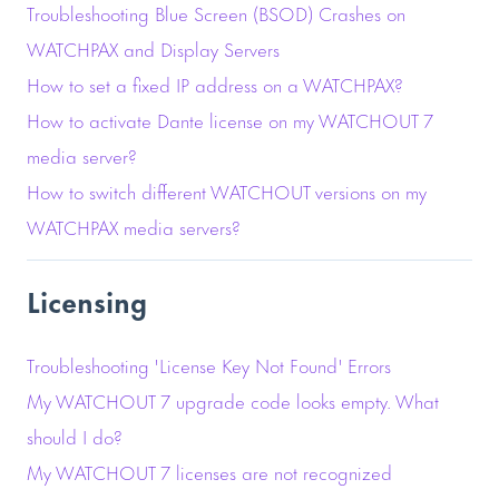
Troubleshooting Blue Screen (BSOD) Crashes on
WATCHPAX and Display Servers
How to set a fixed IP address on a WATCHPAX?
How to activate Dante license on my WATCHOUT 7
media server?
How to switch different WATCHOUT versions on my
WATCHPAX media servers?
Licensing
Troubleshooting 'License Key Not Found' Errors
My WATCHOUT 7 upgrade code looks empty. What
should I do?
My WATCHOUT 7 licenses are not recognized