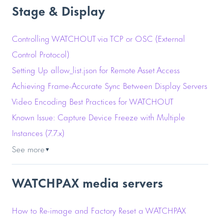
Stage & Display
Controlling WATCHOUT via TCP or OSC (External
Control Protocol)
Setting Up allow_list.json for Remote Asset Access
Achieving Frame-Accurate Sync Between Display Servers
Video Encoding Best Practices for WATCHOUT
Known Issue: Capture Device Freeze with Multiple
Instances (7.7.x)
See more
▼
WATCHPAX media servers
How to Re-image and Factory Reset a WATCHPAX