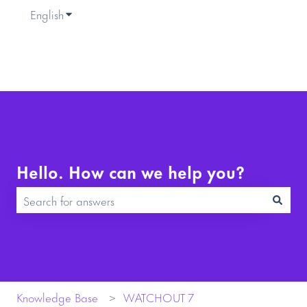
English
Show submenu for translations
Hello. How can we help you?
There are no suggestions because the search field is empty.
Knowledge Base
WATCHOUT 7