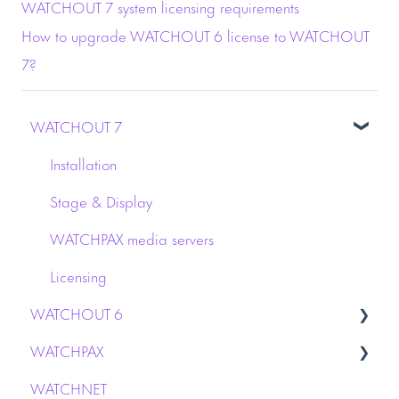
WATCHOUT 7 system licensing requirements
How to upgrade WATCHOUT 6 license to WATCHOUT
7?
WATCHOUT 7
Installation
Stage & Display
WATCHPAX media servers
Licensing
WATCHOUT 6
WATCHPAX
Capture
WATCHNET
Dynamic Image Server
Audio interface