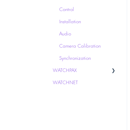
Control
Installation
Audio
Camera Calibration
Synchronization
WATCHPAX
WATCHNET
Audio interface
Network
Installation