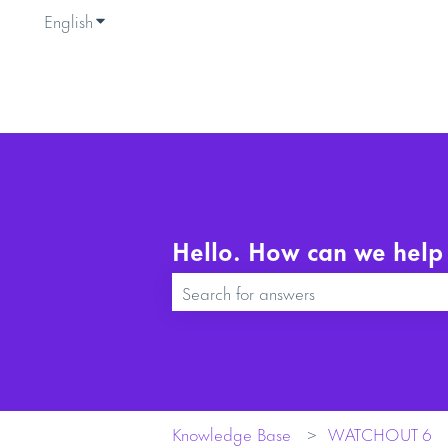
English
Show submenu for translations
Hello. How can we help
There are no suggestions because the se
Knowledge Base
WATCHOUT 6