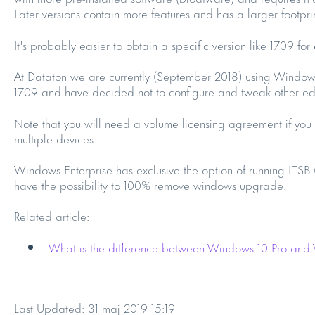
Later versions contain more features and has a larger footprin
It's probably easier to obtain a specific version like 1709 for
At Dataton we are currently (September 2018) using Windows
1709 and have decided not to configure and tweak other edi
Note that you will need a volume licensing agreement if yo
multiple devices.
Windows Enterprise has exclusive the option of running LTSB
have the possibility to 100% remove windows upgrade.
Related article:
What is the difference between Windows 10 Pro and
Last Updated: 31 maj 2019 15:19