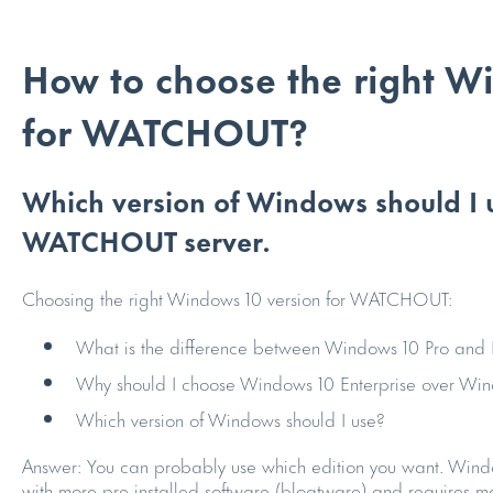
How to choose the right W
for WATCHOUT?
Which version of Windows should I us
WATCHOUT server.
Choosing the right Windows 10 version for WATCHOUT:
What is the difference between Windows 10 Pro and 
Why should I choose Windows 10 Enterprise over Win
Which version of Windows should I use?
Answer: You can probably use which edition you want. Windo
with more pre-installed software (bloatware) and requires mor