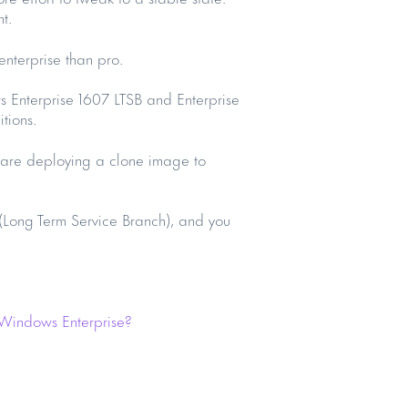
t.
 enterprise than pro.
 Enterprise 1607 LTSB and Enterprise
tions.
u are deploying a clone image to
 (Long Term Service Branch), and you
 Windows Enterprise?