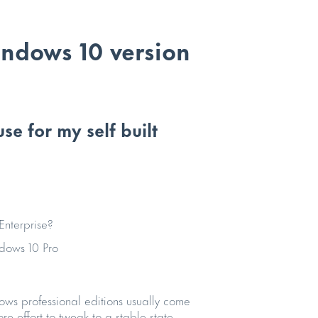
indows 10 version
e for my self built
Enterprise?
dows 10 Pro
ws professional editions usually come
e effort to tweak to a stable state.