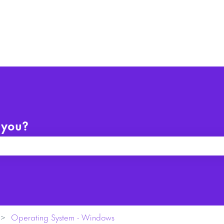
 you?
arch field is empty.
Operating System - Windows