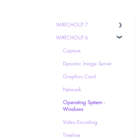
WATCHOUT 7
WATCHOUT 6
Installation
Stage & Display
Capture
WATCHPAX media servers
Dynamic Image Server
Licensing
Graphics Card
Network
Operating System -
Windows
Video Encoding
Timeline