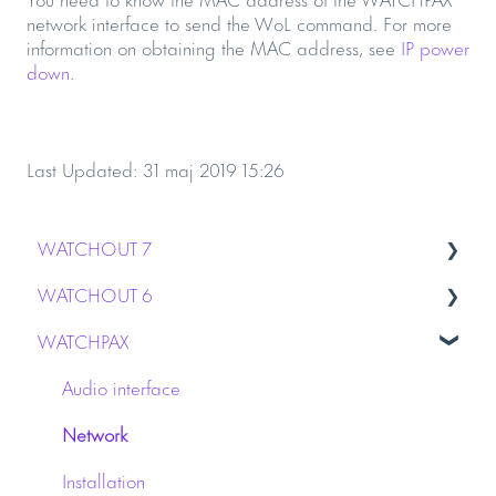
network interface to send the WoL command. For more
information on obtaining the MAC address, see
IP power
down
.
Last Updated: 31 maj 2019 15:26
WATCHOUT 7
WATCHOUT 6
Installation
WATCHPAX
Stage & Display
Capture
WATCHPAX media servers
Dynamic Image Server
Audio interface
Licensing
Graphics Card
Network
Network
Installation