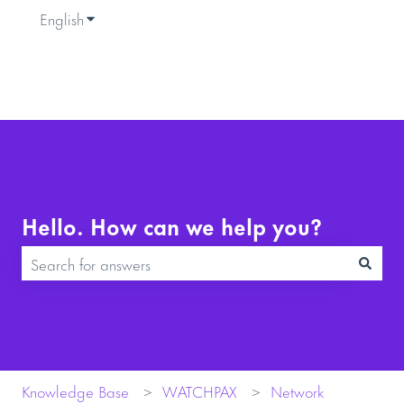
English
Show submenu for translations
Hello. How can we help you?
There are no suggestions because the search field is empty.
Knowledge Base
WATCHPAX
Network