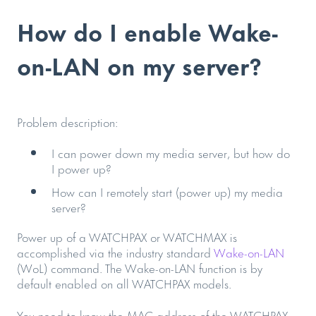
How do I enable Wake-
on-LAN on my server?
Problem description:
I can power down my media server, but how do
I power up?
How can I remotely start (power up) my media
server?
Power up of a WATCHPAX or WATCHMAX is
accomplished via the industry standard
Wake-on-LAN
(WoL) command. The Wake-on-LAN function is by
default enabled on all WATCHPAX models.
You need to know the MAC address of the WATCHPAX